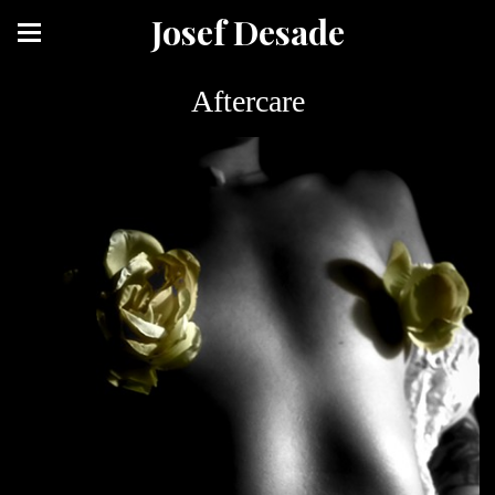
Josef Desade
Aftercare