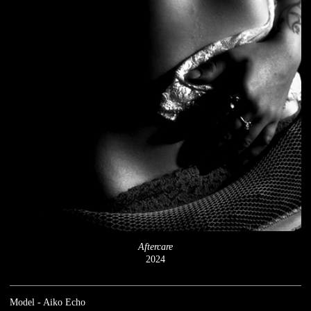
Aftercare
2024
Model - Aiko Echo