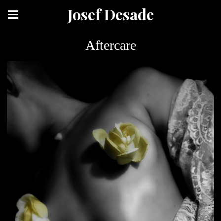
Josef Desade
Aftercare