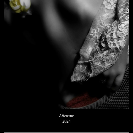
Aftercare
2024