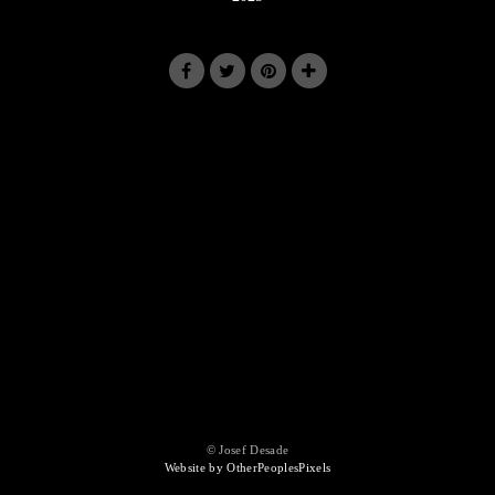
© Josef Desade
Website by OtherPeoplesPixels