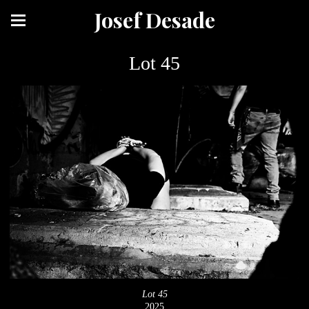
Josef Desade
Lot 45
Lot 45
2025