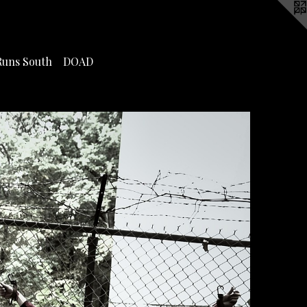
Runs South
DOAD