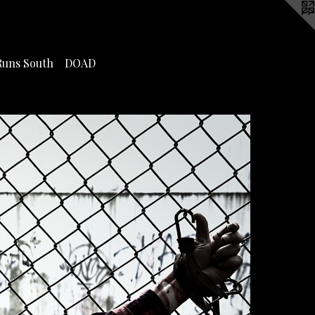
Runs South
DOAD