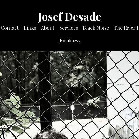
Josef Desade
Contact
Links
About
Services
Black Noise
The River 
Emptiness