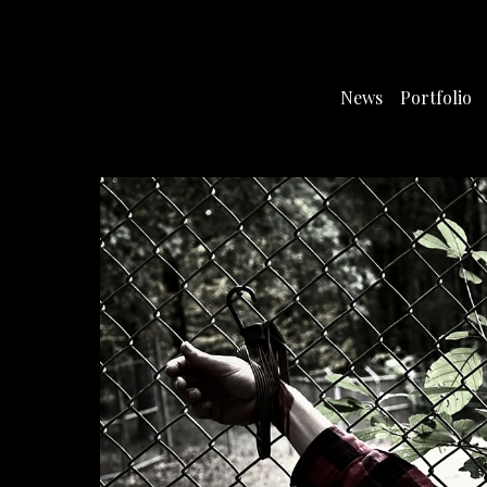
News
Portfolio