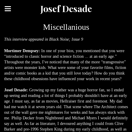
Josef Desade
Miscellanious
This interview appeared in Black Noise; Issue 9
Mortimer Dempsey:
In one of your bios, you mentioned that you were
“introduced to classic horror and science fiction ... at an early age.”
Throughout the years, I've noticed that many of the more “transgressive”
artists were monster kids. What were some of your favorite films, fiction
and/or comic books as a kid that you still love today? How do you think
these childhood obsessions have influenced your work in recent years?
Josef Desade:
Growing up my father was a huge horror fan, so I ended
up seeing and reading a lot of things I probably shouldn't have at an early
age. I must say, as far as movies, Hellraiser first and foremost. My dad
had me watch it at seven years old. That scene where The Architect comes
out of the wall gave me nightmares for weeks and has always stuck with
me. Philip Decker from Nightbreed and Michael Myers I would definitely
say as well. As far as literature, I devoured anything I could from Clive
Barker and pre-1996 Stephen King during my early childhood, as well as