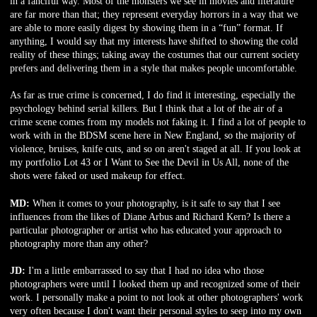
in a fanciful way. Most of the monsters we see in movies and literature
are far more than that; they represent everyday horrors in a way that we
are able to more easily digest by showing them in a “fun” format. If
anything, I would say that my interests have shifted to showing the cold
reality of these things; taking away the costumes that our current society
prefers and delivering them in a style that makes people uncomfortable.
As far as true crime is concerned, I do find it interesting, especially the
psychology behind serial killers. But I think that a lot of the air of a
crime scene comes from my models not faking it. I find a lot of people to
work with in the BDSM scene here in New England, so the majority of
violence, bruises, knife cuts, and so on aren't staged at all. If you look at
my portfolio Lot 43 or I Want to See the Devil in Us All, none of the
shots were faked or used makeup for effect.
MD:
When it comes to your photography, is it safe to say that I see
influences from the likes of Diane Arbus and Richard Kern? Is there a
particular photographer or artist who has educated your approach to
photography more than any other?
JD:
I'm a little embarrassed to say that I had no idea who those
photographers were until I looked them up and recognized some of their
work. I personally make a point to not look at other photographers' work
very often because I don't want their personal styles to seep into my own