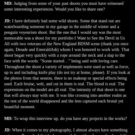
MD:
Judging from some of your past shoots you must have witnessed
some interesting experiences. Would you like to share one?
JD:
I have definitely had some wild shoots. Some that stand out are
waterboarding someone in my garage in the middle of winter and a
penguin voyeurism shoot. But the one that I would say was the most
memorable was a shoot for my portfolio I Want to See the Devil in Us
All with two veterans of the New England BDSM scene (thank you once
again, Desade and EmeraldAsh) whom I was honored to work with. That
shoot began very quickly with a rope around the neck and a slap to the
face with the words: “Scene started…” being said with loving care.
Throughout the shoot a variety of implements were used as well as force,
up to and including knife play (do not try at home, please). If you look at
the photos from that session, there is no makeup or special effects being
used. Each bruise, welt, and cut in them is real. The blood is real. The
expressions on the model are all real. The intensity of that shoot is one
that will always stay with me. It was like crossing into another realm as
the rest of the world disappeared and the lens captured each brutal yet
beautiful moment.
MD:
To wrap this interview up, do you have any projects in the works?
JD:
When it comes to my photography, I almost always have something