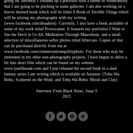
going on. Recently I finished up a portfolio with a theme of vulnerability
that I am going to be pitching to some galleries. I am also working on a
horror themed book which will be titled A Book of Terrible Things which
will be mixing my photography with my writing
(www.facebook.com/desadeist). Currently, I also have a book available of
some of my work titled Provocateur. It features my portfolios I Want to
See the Devil in Us All, Meditation Through Masochism, and a small
selection of miscellaneous softer photos titled Aftercare. Copies of that
can be purchased directly from me at
www.facebook.com/cimmeriantranquilityphoto. For those who may be
interested in my other non-photography projects, I have begun to delve a
bit into short film which can be found on my website
www.josefdesade.com and I just released the second book in a dark
fantasy series I am writing which is available on Amazon. (Tohu Wa-
Bohu, Scattered on the Wind, and Tohu Wa-Bohu: Blood and Clay).
Interview From Black Noise; Issue 9
2023