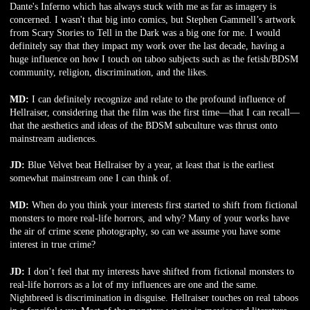
Dante's Inferno which has always stuck with me as far as imagery is
concerned. I wasn't that big into comics, but Stephen Gammell’s artwork
from Scary Stories to Tell in the Dark was a big one for me. I would
definitely say that they impact my work over the last decade, having a
huge influence on how I touch on taboo subjects such as the fetish/BDSM
community, religion, discrimination, and the likes.
MD:
I can definitely recognize and relate to the profound influence of
Hellraiser, considering that the film was the first time—that I can recall—
that the aesthetics and ideas of the BDSM subculture was thrust onto
mainstream audiences.
JD:
Blue Velvet beat Hellraiser by a year, at least that is the earliest
somewhat mainstream one I can think of.
MD:
When do you think your interests first started to shift from fictional
monsters to more real-life horrors, and why? Many of your works have
the air of crime scene photography, so can we assume you have some
interest in true crime?
JD:
I don’t feel that my interests have shifted from fictional monsters to
real-life horrors as a lot of my influences are one and the same.
Nightbreed is discrimination in disguise. Hellraiser touches on real taboos