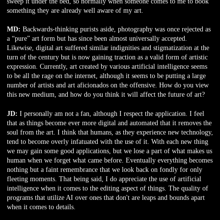
sweep it under the bed, so normally when someone comes to me to book
something they are already well aware of my art.
MD:
Backwards-thinking purists aside, photography was once rejected as
a “pure” art form but has since been almost universally accepted.
Likewise, digital art suffered similar indignities and stigmatization at the
turn of the century but is now gaining traction as a valid form of artistic
expression. Currently, art created by various artificial intelligence seems
to be all the rage on the internet, although it seems to be putting a large
number of artists and art aficionados on the offensive. How do you view
this new medium, and how do you think it will affect the future of art?
JD:
I personally am not a fan, although I respect the application. I feel
that as things become ever more digital and automated that it removes the
soul from the art. I think that humans, as they experience new technology,
tend to become overly infatuated with the use of it. With each new thing
we may gain some good applications, but we lose a part of what makes us
human when we forget what came before. Eventually everything becomes
nothing but a faint remembrance that we look back on fondly for only
fleeting moments. That being said, I do appreciate the use of artificial
intelligence when it comes to the editing aspect of things. The quality of
programs that utilize AI over ones that don't are leaps and bounds apart
when it comes to details.