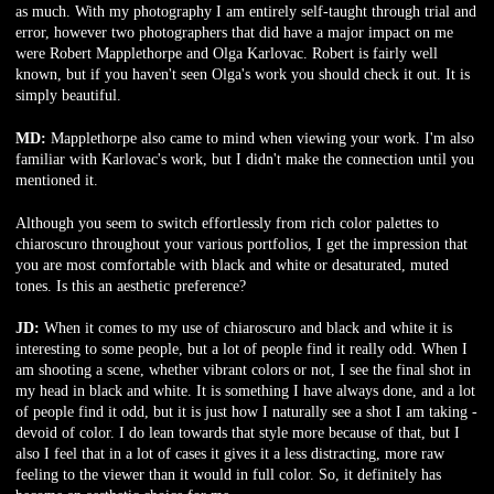
as much. With my photography I am entirely self-taught through trial and
error, however two photographers that did have a major impact on me
were Robert Mapplethorpe and Olga Karlovac. Robert is fairly well
known, but if you haven't seen Olga's work you should check it out. It is
simply beautiful.
MD:
Mapplethorpe also came to mind when viewing your work. I'm also
familiar with Karlovac's work, but I didn't make the connection until you
mentioned it.
Although you seem to switch effortlessly from rich color palettes to
chiaroscuro throughout your various portfolios, I get the impression that
you are most comfortable with black and white or desaturated, muted
tones. Is this an aesthetic preference?
JD:
When it comes to my use of chiaroscuro and black and white it is
interesting to some people, but a lot of people find it really odd. When I
am shooting a scene, whether vibrant colors or not, I see the final shot in
my head in black and white. It is something I have always done, and a lot
of people find it odd, but it is just how I naturally see a shot I am taking -
devoid of color. I do lean towards that style more because of that, but I
also I feel that in a lot of cases it gives it a less distracting, more raw
feeling to the viewer than it would in full color. So, it definitely has