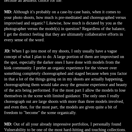
become an aesthetic choice for me.
MD:
Although it's probably on a case-by-case basis, when it comes to
your photo shoots, how much is pre-meditated and choreographed versus
improvised and organic? Likewise, how much is dictated by you as the
photographer versus the model(s) in question? Regardless of the balance,
I get the distinct feeling that they are ultimately collaborative efforts in
every sense of the word.
JD:
When I go into most of my shoots, I only usually have a vague
concept of what I plan to do. A large portion of them are improvised on
the spot, especially the darker ones I have done with models from the
kink community. I prefer an organic experience for the viewer over
something completely choreographed and staged because when you factor
in that a lot of the things going on in my shoots are actually happening,
choreographing them would take away the genuine experience and beauty
of the acts being performed. For the most part I allow the models to lose
themselves in the scene with limited guidance. The only ones I really
choreograph out are large shoots with more than three models involved,
and even then, for the most part, the models are given quite a bit of
freedom to "become” the scene organically.
MD:
Out of all your already impressive portfolios, I personally found
Vulnerability to be one of the most hard-hitting and touching collections.