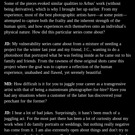
Some of the pieces evoked similar qualities to Arbus’ work (without
being derivative), which is why I brought her up earlier. From my
experience, most of the best photographic artists have—at some point—
attempted to capture both the frailty and the inherent strength of the
human spirit, and how experiences etch themselves onto an individual's
physical nature. How did this particular series come about?
JD:
My vulnerability series came about from a mixture of needing a
project for the winter last year and my friend, J.C., wanting to do a
photoshoot that portrayed what he was feeling inside as he came out to his
family and friends. From the rawness of these original shots came this
project where the goal was to capture a reflection of the human
experience, unabashed and flawed, yet serenely beautiful.
MD:
How difficult is it for you to juggle your career as a transgressive
artist with that of being a mainstream photographer-for-hire? Have you
had any situations where a customer of the latter has discovered your
penchant for the former?
JD:
I hear a lot of bad jokes. Surprisingly, it hasn’t been much of a
juggling act. For the most part there has been a lot of curiosity about my
work when I do family portraits or weddings, but nothing really negative
has come from it. I am also extremely open about things and don't try to