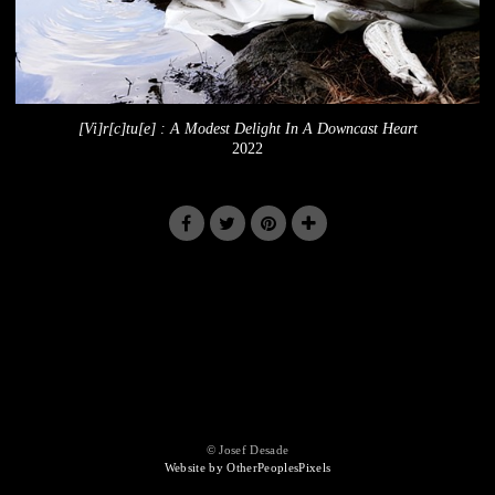
[Vi]r[c]tu[e] : A Modest Delight In A Downcast Heart
2022
© Josef Desade
Website by OtherPeoplesPixels