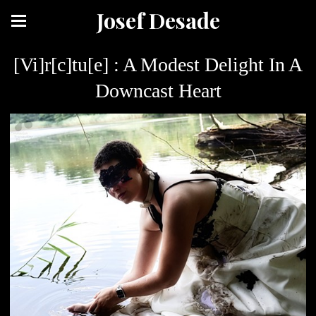
Josef Desade
[Vi]r[c]tu[e] : A Modest Delight In A
Downcast Heart