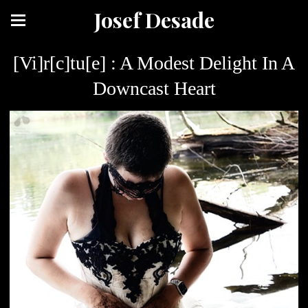
Josef Desade
[Vi]r[c]tu[e] : A Modest Delight In A
Downcast Heart