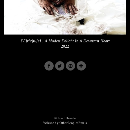
[Vi]r[c]tu[e] : A Modest Delight In A Downcast Heart
2022
© Josef Desade
Website by OtherPeoplesPixels