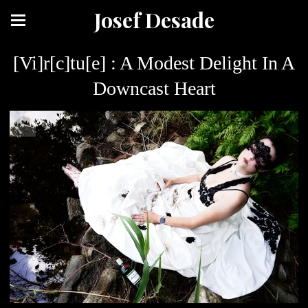
Josef Desade
[Vi]r[c]tu[e] : A Modest Delight In A
Downcast Heart