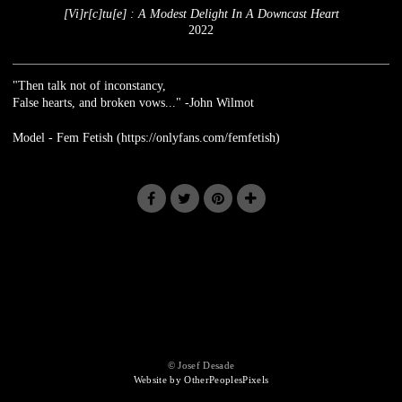
[Vi]r[c]tu[e] : A Modest Delight In A Downcast Heart
2022
"Then talk not of inconstancy,
False hearts, and broken vows..." -John Wilmot
Model - Fem Fetish (https://onlyfans.com/femfetish)
© Josef Desade
Website by OtherPeoplesPixels