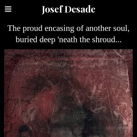
Josef Desade
The proud encasing of another soul,
buried deep 'neath the shroud...