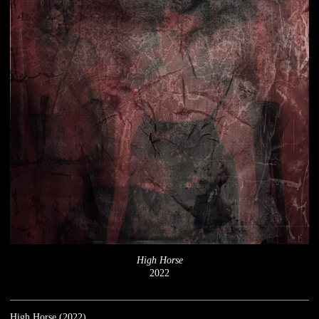
High Horse
2022
High Horse (2022)