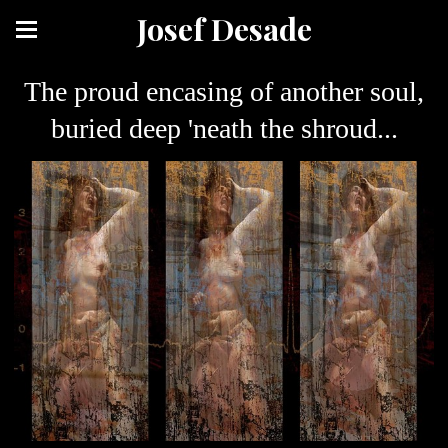
Josef Desade
The proud encasing of another soul,
buried deep 'neath the shroud...