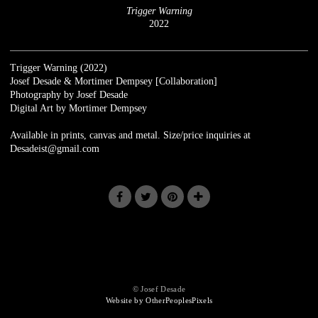
Trigger Warning
2022
Trigger Warning (2022)
Josef Desade & Mortimer Dempsey [Collaboration]
Photography by Josef Desade
Digital Art by Mortimer Dempsey
Available in prints, canvas and metal. Size/price inquiries at
Desadeist@gmail.com
© Josef Desade
Website by OtherPeoplesPixels