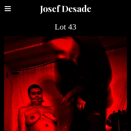
Josef Desade
Lot 43