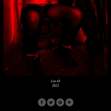
Lot 43
2022