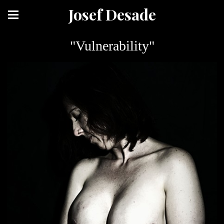
Josef Desade
"Vulnerability"