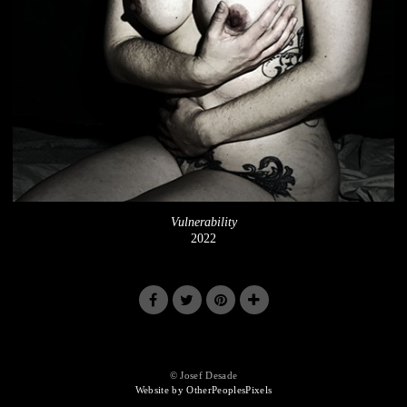
Vulnerability
2022
© Josef Desade
Website by OtherPeoplesPixels