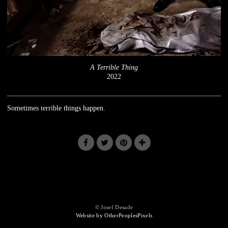
A Terrible Thing
2022
Sometimes terrible things happen.
© Josef Desade
Website by OtherPeoplesPixels