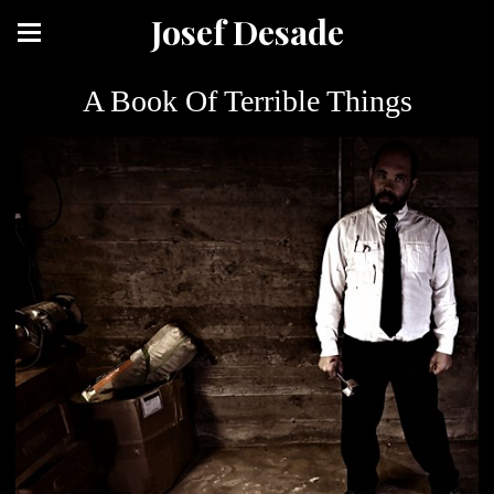
Josef Desade
A Book Of Terrible Things