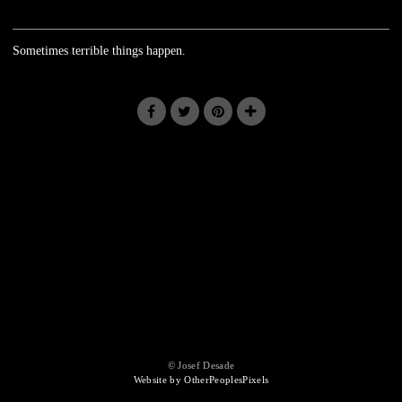
Sometimes terrible things happen.
© Josef Desade
Website by OtherPeoplesPixels