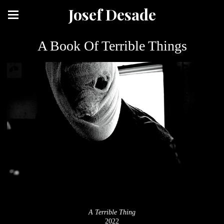
Josef Desade
A Book Of Terrible Things
A Terrible Thing
2022