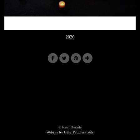
2020
© Josef Desade
Website by OtherPeoplesPixels