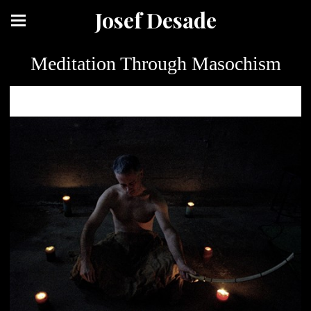
Josef Desade
Meditation Through Masochism