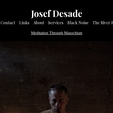
Josef Desade
Contact
Links
About
Services
Black Noise
The River 
Meditation Through Masochism