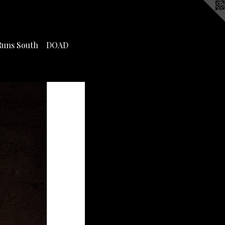
Runs South
DOAD