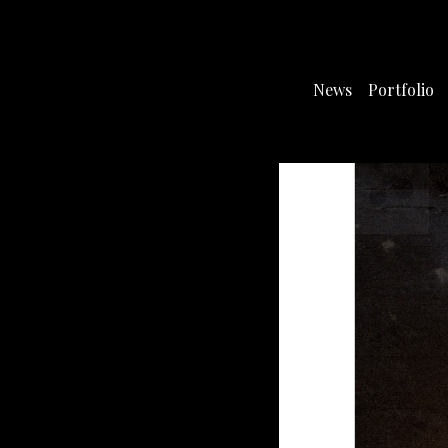
News
Portfolio