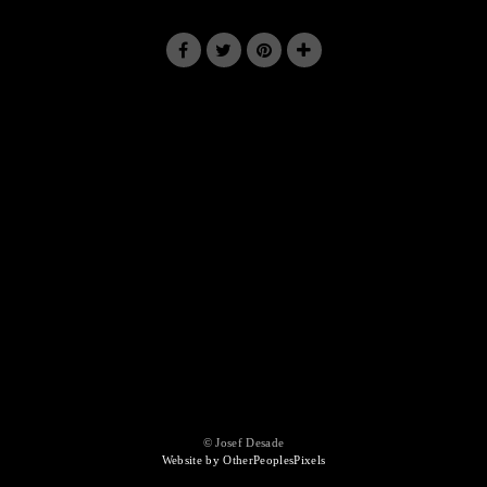
© Josef Desade
Website by OtherPeoplesPixels