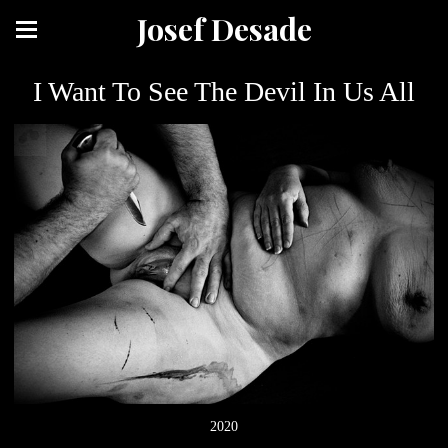
Josef Desade
I Want To See The Devil In Us All
2020